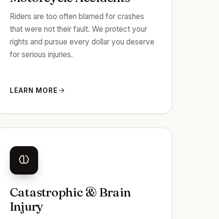
Riders are too often blamed for crashes
that were not their fault. We protect your
rights and pursue every dollar you deserve
for serious injuries.
LEARN MORE
Catastrophic & Brain
Injury