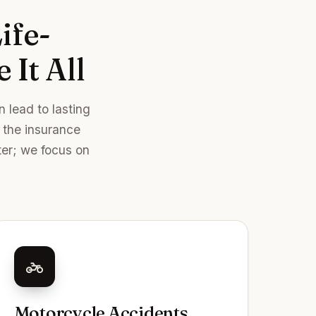
ife-
 It All
 lead to lasting
r the insurance
ter; we focus on
Motorcycle Accidents