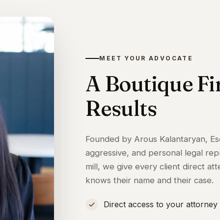
MEET YOUR ADVOCATE
A Boutique F
Results
Founded by Arous Kalantaryan, Es
aggressive, and personal legal rep
mill, we give every client direct 
knows their name and their case.
Direct access to your attorney 