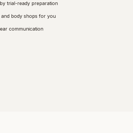
by trial-ready preparation
, and body shops for you
lear communication