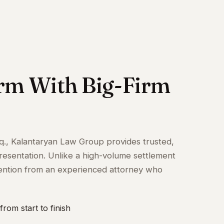
irm With Big-Firm
q., Kalantaryan Law Group provides trusted,
resentation. Unlike a high-volume settlement
attention from an experienced attorney who
from start to finish