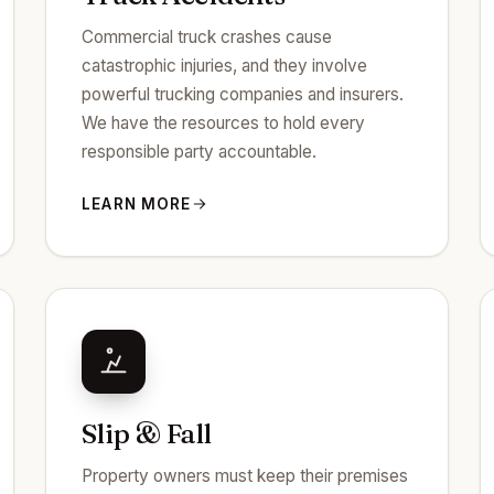
Commercial truck crashes cause
catastrophic injuries, and they involve
powerful trucking companies and insurers.
We have the resources to hold every
responsible party accountable.
LEARN MORE
Slip & Fall
Property owners must keep their premises