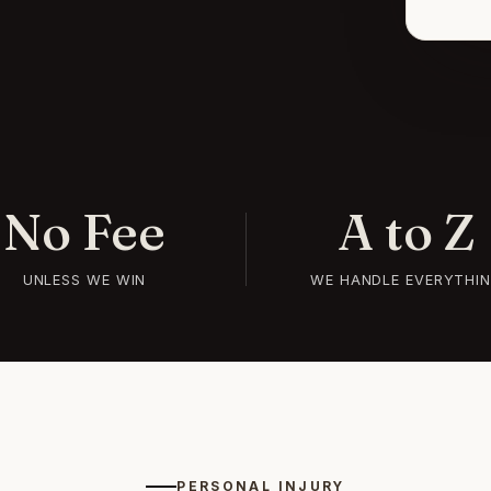
No Fee
A to Z
UNLESS WE WIN
WE HANDLE EVERYTHI
PERSONAL INJURY