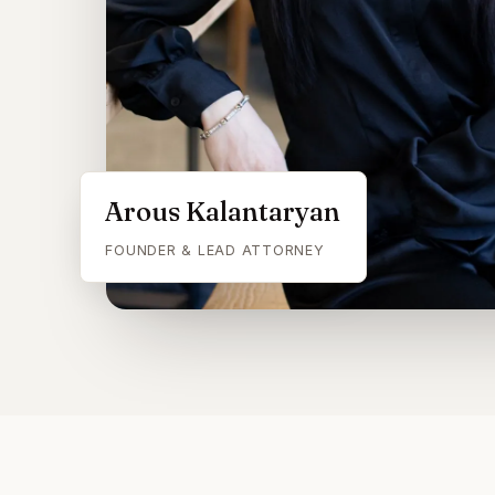
Arous Kalantaryan
FOUNDER & LEAD ATTORNEY