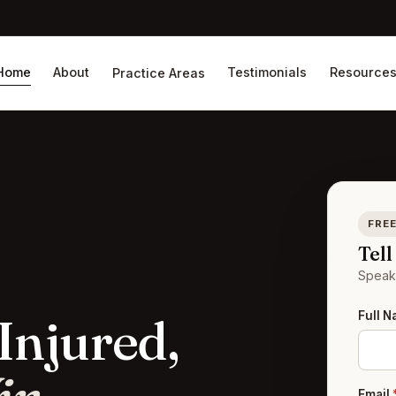
Home
About
Testimonials
Resource
Practice Areas
FREE
Tel
Speak 
Full 
Injured,
Email