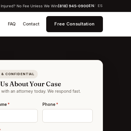
Injured? No Fee Unless We Win
(818) 945-0900
EN
ES
Free Consultation
s
FAQ
Contact
 & CONFIDENTIAL
l Us About Your Case
with an attorney today. We respond fast.
Name
*
Phone
*
*