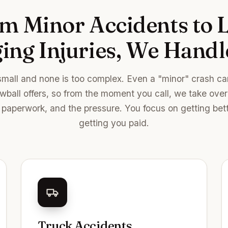
m Minor Accidents to L
ng Injuries, We Handle
small and none is too complex. Even a "minor" crash can
owball offers, so from the moment you call, we take ove
paperwork, and the pressure. You focus on getting bet
getting you paid.
Truck Accidents