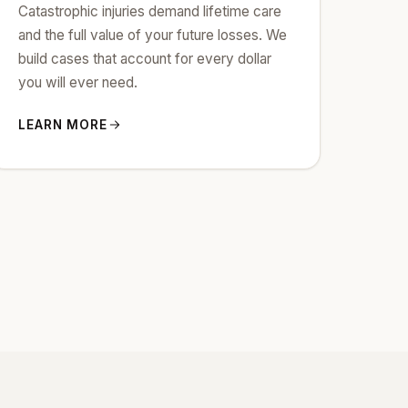
Catastrophic injuries demand lifetime care
and the full value of your future losses. We
build cases that account for every dollar
you will ever need.
LEARN MORE