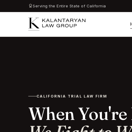
Serving the Entire State of California
CALIFORNIA TRIAL LAW FIRM
When You're 