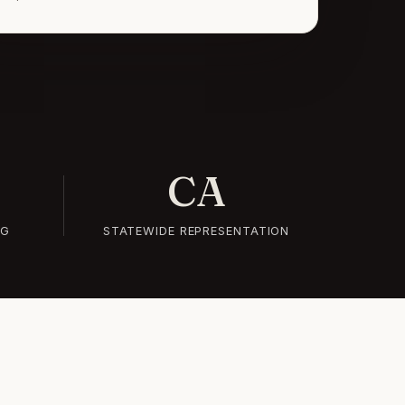
CA
NG
STATEWIDE REPRESENTATION