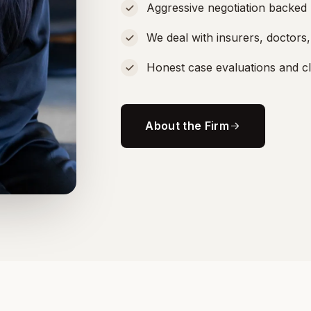
Aggressive negotiation backed 
We deal with insurers, doctors
Honest case evaluations and c
About the Firm