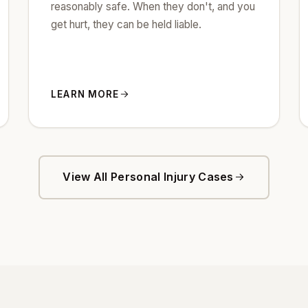
reasonably safe. When they don't, and you
get hurt, they can be held liable.
LEARN MORE
View All Personal Injury Cases