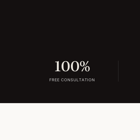
100%
FREE CONSULTATION