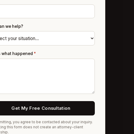
an we help?
us what happened
*
Get My Free Consultation
itting, you agree to be contacted about your inquiry.
ing this form does not create an attorney-client
nship.