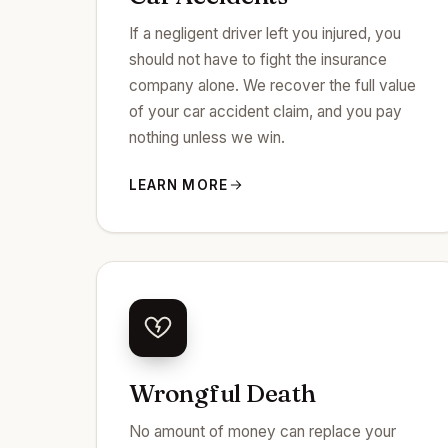
If a negligent driver left you injured, you
should not have to fight the insurance
company alone. We recover the full value
of your car accident claim, and you pay
nothing unless we win.
LEARN MORE
Wrongful Death
No amount of money can replace your