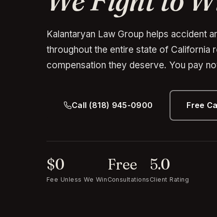
We Fight to W
Kalantaryan Law Group helps accident an
throughout the entire state of California 
compensation they deserve. You pay not
Call (818) 945-0900
Free C
$0
Free
5.0
Fee Unless We Win
Consultations
Client Rating