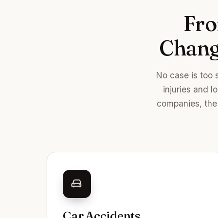
Fro
Changi
No case is too 
injuries and l
companies, the 
Car Accidents