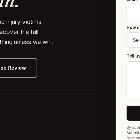
in.
d injury victims
How c
recover the full
hing unless we win.
Tell 
ase Review
By subm
Submitt
relatio