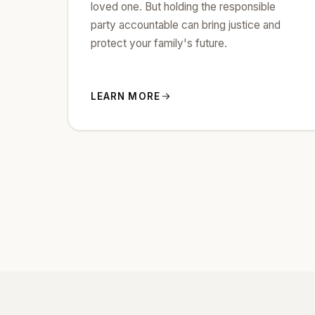
loved one. But holding the responsible
party accountable can bring justice and
protect your family's future.
LEARN MORE