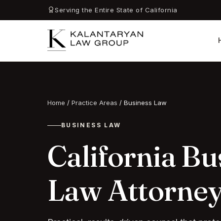
Serving the Entire State of California
Home
/
Practice Areas
/
Business Law
BUSINESS LAW
California Bu
Law Attorne