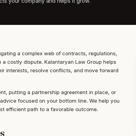
tects your company and helps it grow.
igating a complex web of contracts, regulations,
 a costly dispute. Kalantaryan Law Group helps
r interests, resolve conflicts, and move forward
t, putting a partnership agreement in place, or
ic advice focused on your bottom line. We help you
t efficient path to a favorable outcome.
s