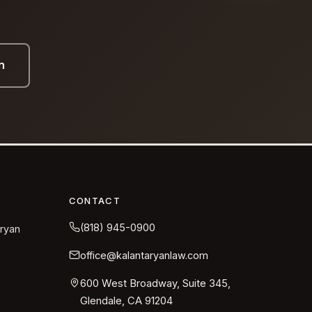
n
CONTACT
(818) 945-0900
aryan
office@kalantaryanlaw.com
600 West Broadway, Suite 345,
Glendale, CA 91204