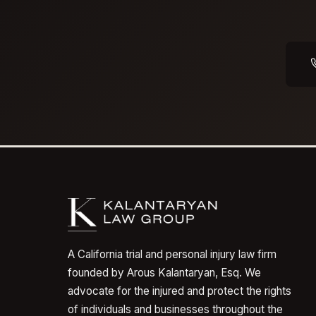
A California trial and personal injury law firm
founded by Arous Kalantaryan, Esq. We
advocate for the injured and protect the rights
of individuals and businesses throughout the