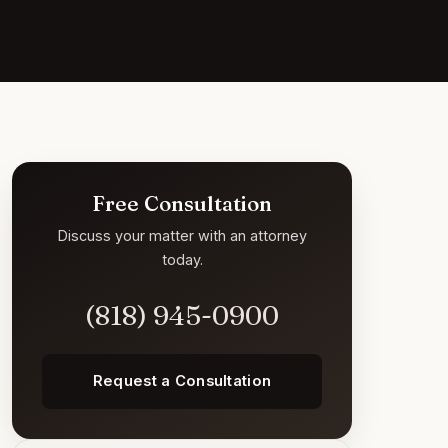
Free Consultation
Discuss your matter with an attorney
today.
(818) 945-0900
Request a Consultation