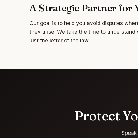
A Strategic Partner fo
Our goal is to help you avoid disputes wher
they arise. We take the time to understand 
just the letter of the law.
Protect Yo
Speak 