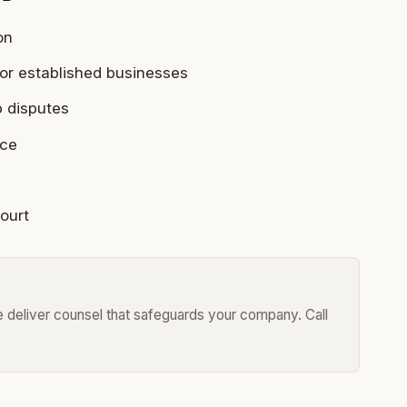
on
or established businesses
p disputes
nce
court
we deliver counsel that safeguards your company. Call