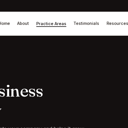
Home
About
Testimonials
Resource
Practice Areas
siness
y