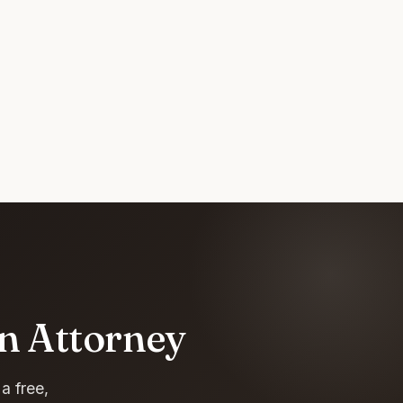
an Attorney
a free,