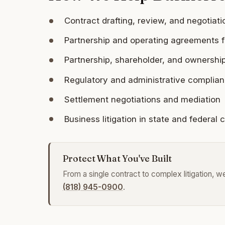
Contract drafting, review, and negotiati
Partnership and operating agreements f
Partnership, shareholder, and ownershi
Regulatory and administrative complia
Settlement negotiations and mediation
Business litigation in state and federal 
Protect What You've Built
From a single contract to complex litigation, 
(818) 945-0900
.