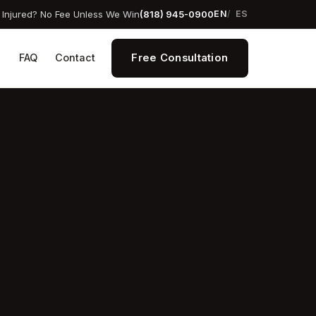
Injured? No Fee Unless We Win
(818) 945-0900
EN
ES
Free Consultation
s
FAQ
Contact