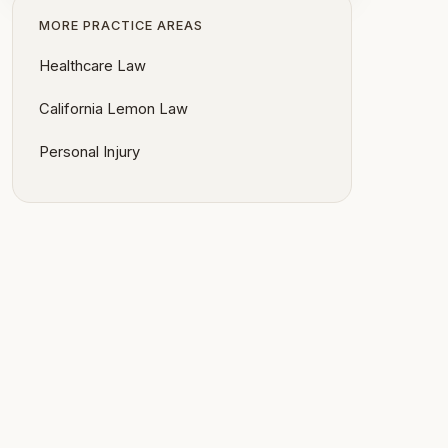
MORE PRACTICE AREAS
Healthcare Law
California Lemon Law
Personal Injury