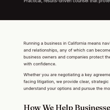
Practical, results-driven counsel that pro
Running a business in California means nav
and relationships, any of which can become
business owners and companies protect thei
with confidence.
Whether you are negotiating a key agreemen
facing litigation, we provide clear, strateg
understand your options and pursue the mos
How We Help Businesse