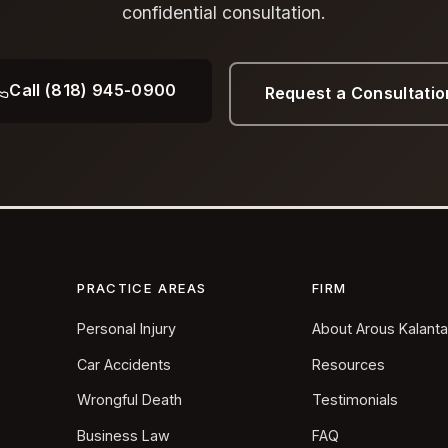
confidential consultation.
Call (818) 945-0900
Request a Consultatio
PRACTICE AREAS
FIRM
Personal Injury
About Arous Kalant
Car Accidents
Resources
Wrongful Death
Testimonials
Business Law
FAQ