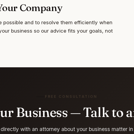
r Your Company
e possible and to resolve them efficiently when
your business so our advice fits your goals, not
FREE CONSULTATION
ur Business — Talk to 
directly with an attorney about your business matter in 