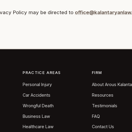
ivacy Policy may be directed to
office@kalantaryanla
PRACTICE AREAS
FIRM
Personal Injury
About Arous Kalant
Car Accidents
Resources
Wrongful Death
Testimonials
Business Law
FAQ
Healthcare Law
Contact Us