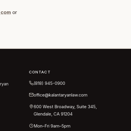
w.com
or
CONTACT
(818) 945-0900
aryan
office@kalantaryanlaw.com
600 West Broadway, Suite 345,
Glendale, CA 91204
Mon–Fri 9am–5pm