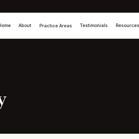
Home
About
Testimonials
Resource
Practice Areas
y