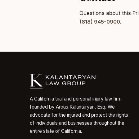
Questions about this Pr
(818) 945-0900
.
A California trial and personal injury law firm
founded by Arous Kalantaryan, Esq. We
advocate for the injured and protect the rights
of individuals and businesses throughout the
entire state of California.