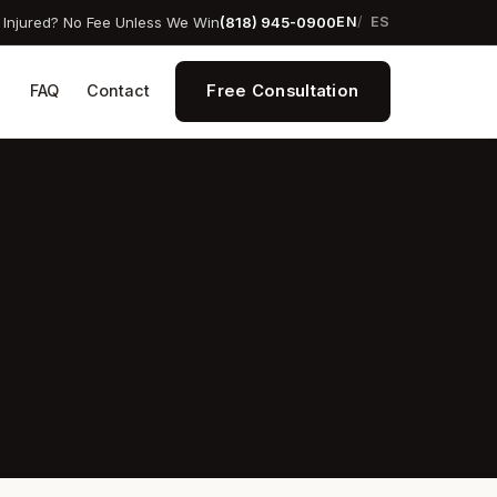
Injured? No Fee Unless We Win
(818) 945-0900
EN
ES
Free Consultation
s
FAQ
Contact