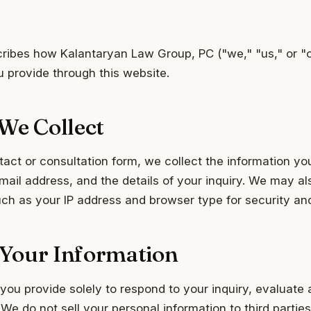
cribes how Kalantaryan Law Group, PC ("we," "us," or "o
u provide through this website.
We Collect
ct or consultation form, we collect the information yo
il address, and the details of your inquiry. We may al
uch as your IP address and browser type for security an
Your Information
you provide solely to respond to your inquiry, evaluate 
e do not sell your personal information to third parties