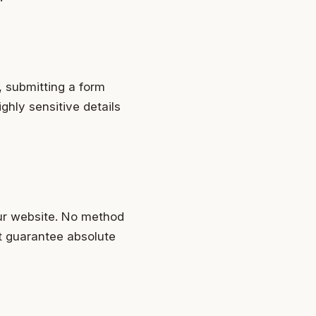
, submitting a form
ghly sensitive details
ur website. No method
t guarantee absolute