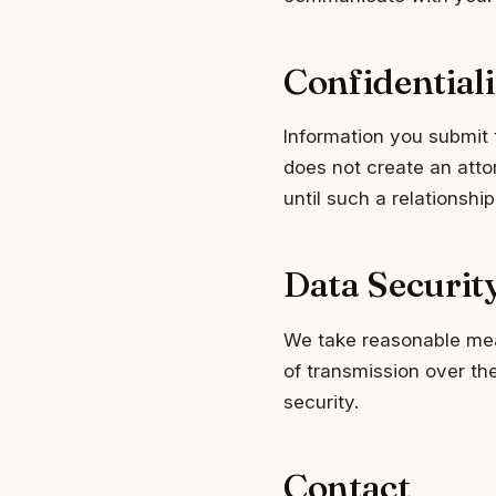
Confidentiali
Information you submit 
does not create an attor
until such a relationship
Data Securit
We take reasonable mea
of transmission over th
security.
Contact