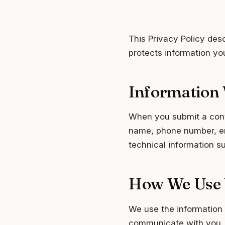
This Privacy Policy des
protects information yo
Information 
When you submit a conta
name, phone number, ema
technical information s
How We Use 
We use the information 
communicate with you. W