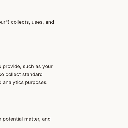
ur") collects, uses, and
u provide, such as your
so collect standard
d analytics purposes.
a potential matter, and
.