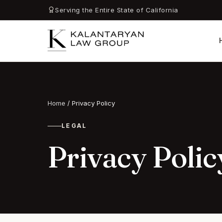
Serving the Entire State of California
Home
/
Privacy Policy
LEGAL
Privacy Polic