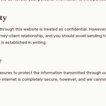
ty
through this website is treated as confidential. However
ney-client relationship, and you should avoid sending hi
 is established in writing.
y
sures to protect the information transmitted through o
e internet is completely secure, however, and we canno