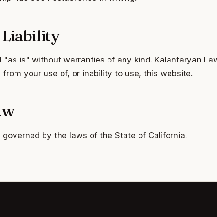
Liability
 "as is" without warranties of any kind. Kalantaryan Law
from your use of, or inability to use, this website.
aw
governed by the laws of the State of California.