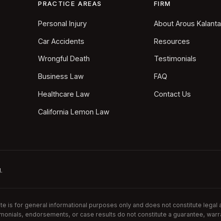
PRACTICE AREAS
FIRM
Personal Injury
About Arous Kalant
Car Accidents
Resources
Wrongful Death
Testimonials
Business Law
FAQ
Healthcare Law
Contact Us
California Lemon Law
.
is for general informational purposes only and does not constitute legal ad
imonials, endorsements, or case results do not constitute a guarantee, warr