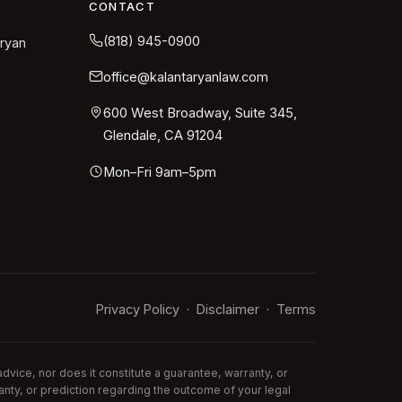
CONTACT
(818) 945-0900
aryan
office@kalantaryanlaw.com
600 West Broadway, Suite 345,
Glendale, CA 91204
Mon–Fri 9am–5pm
Privacy Policy
Disclaimer
Terms
·
·
vice, nor does it constitute a guarantee, warranty, or
anty, or prediction regarding the outcome of your legal