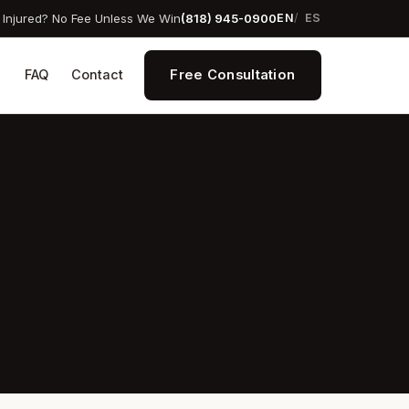
Injured? No Fee Unless We Win
(818) 945-0900
EN
ES
Free Consultation
s
FAQ
Contact