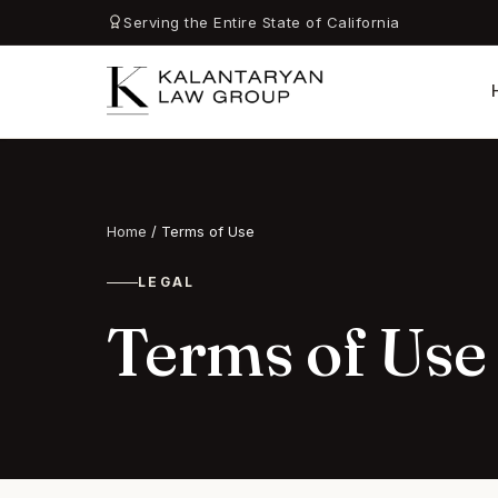
Serving the Entire State of California
Home
/
Terms of Use
LEGAL
Terms of Use