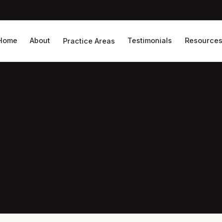
Home
About
Testimonials
Resource
Practice Areas