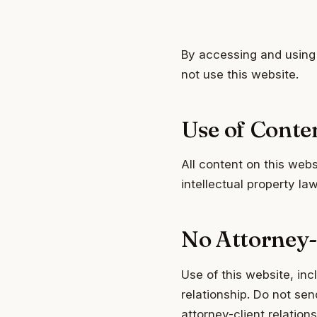
By accessing and using 
not use this website.
Use of Conte
All content on this web
intellectual property l
No Attorney-
Use of this website, inc
relationship. Do not sen
attorney-client relation