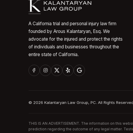
A California trial and personal injury law firm
founded by Arous Kalantaryan, Esq. We
advocate for the injured and protect the rights
of individuals and businesses throughout the
entire state of California.
©
2026
Kalantaryan Law Group, PC. All Rights Reserved
THIS IS AN ADVERTISEMENT. The information on this website 
prediction regarding the outcome of any legal matter. Test