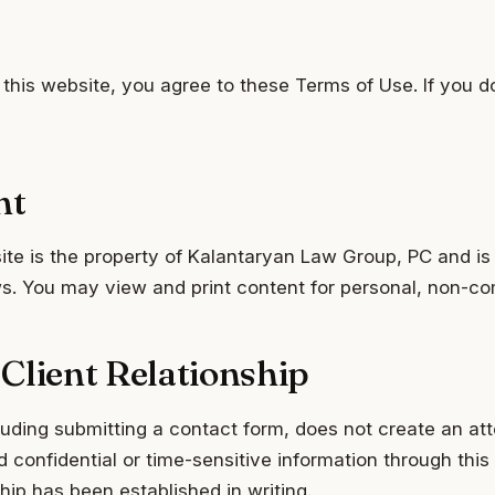
this website, you agree to these Terms of Use. If you d
nt
site is the property of Kalantaryan Law Group, PC and is
aws. You may view and print content for personal, non-c
Client Relationship
luding submitting a contact form, does not create an att
d confidential or time-sensitive information through this
ship has been established in writing.