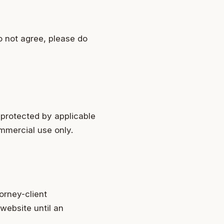
o not agree, please do
 protected by applicable
ommercial use only.
orney-client
 website until an