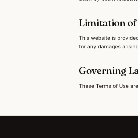
Limitation of 
This website is provided
for any damages arising 
Governing L
These Terms of Use are 