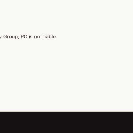
 Group, PC is not liable