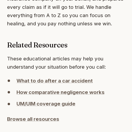
every claim as if it will go to trial. We handle
everything from A to Z so you can focus on
healing, and you pay nothing unless we win.
Related Resources
These educational articles may help you
understand your situation before you call:
What to do after a car accident
How comparative negligence works
UM/UIM coverage guide
Browse all resources