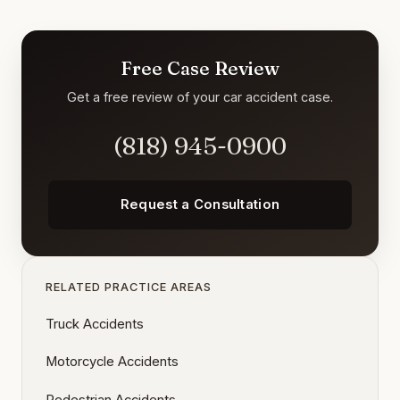
Free Case Review
Get a free review of your car accident case.
(818) 945-0900
Request a Consultation
RELATED PRACTICE AREAS
Truck Accidents
Motorcycle Accidents
Pedestrian Accidents