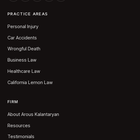
PRACTICE AREAS
Personal Injury
Car Accidents
Wrongful Death
Business Law
Healthcare Law
California Lemon Law
FIRM
About Arous Kalantaryan
Resources
Testimonials