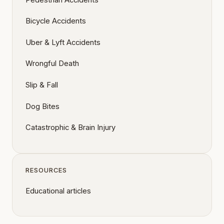
Bicycle Accidents
Uber & Lyft Accidents
Wrongful Death
Slip & Fall
Dog Bites
Catastrophic & Brain Injury
RESOURCES
Educational articles