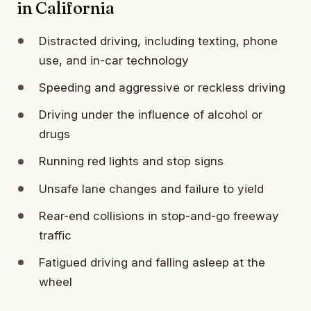
in California
Distracted driving, including texting, phone
use, and in-car technology
Speeding and aggressive or reckless driving
Driving under the influence of alcohol or
drugs
Running red lights and stop signs
Unsafe lane changes and failure to yield
Rear-end collisions in stop-and-go freeway
traffic
Fatigued driving and falling asleep at the
wheel