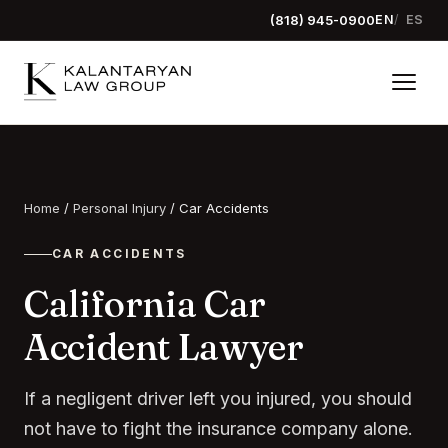
(818) 945-0900
EN
ES
Home
/
Personal Injury
/
Car Accidents
CAR ACCIDENTS
California Car
Accident Lawyer
If a negligent driver left you injured, you should
not have to fight the insurance company alone.