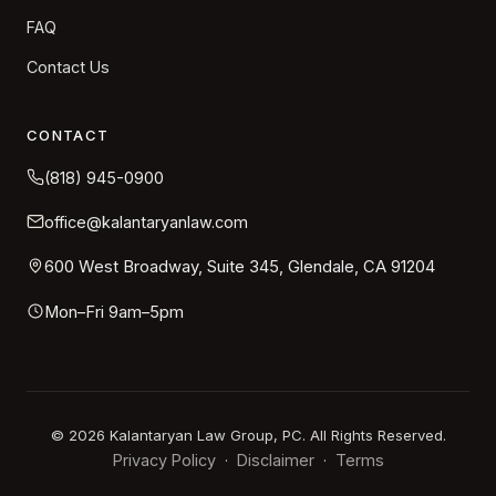
FAQ
Contact Us
CONTACT
(818) 945-0900
office@kalantaryanlaw.com
600 West Broadway, Suite 345, Glendale, CA 91204
Mon–Fri 9am–5pm
©
2026
Kalantaryan Law Group, PC. All Rights Reserved.
Privacy Policy
Disclaimer
Terms
·
·