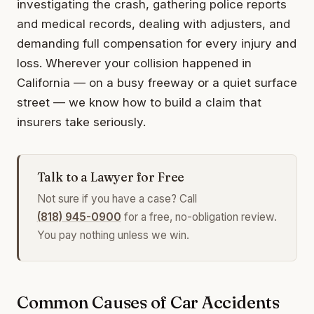
investigating the crash, gathering police reports
and medical records, dealing with adjusters, and
demanding full compensation for every injury and
loss. Wherever your collision happened in
California — on a busy freeway or a quiet surface
street — we know how to build a claim that
insurers take seriously.
Talk to a Lawyer for Free
Not sure if you have a case? Call
(818) 945-0900
for a free, no-obligation review.
You pay nothing unless we win.
Common Causes of Car Accidents