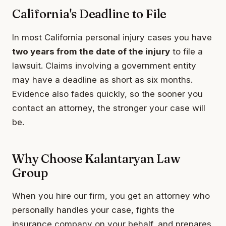
California's Deadline to File
In most California personal injury cases you have
two years from the date of the injury
to file a
lawsuit. Claims involving a government entity
may have a deadline as short as six months.
Evidence also fades quickly, so the sooner you
contact an attorney, the stronger your case will
be.
Why Choose Kalantaryan Law
Group
When you hire our firm, you get an attorney who
personally handles your case, fights the
insurance company on your behalf, and prepares