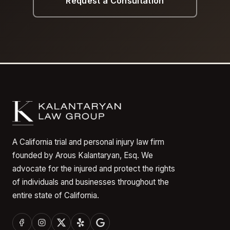
Request a Consultation
A California trial and personal injury law firm
founded by Arous Kalantaryan, Esq. We
advocate for the injured and protect the rights
of individuals and businesses throughout the
entire state of California.