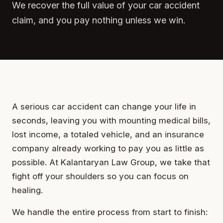
We recover the full value of your car accident
claim, and you pay nothing unless we win.
A serious car accident can change your life in
seconds, leaving you with mounting medical bills,
lost income, a totaled vehicle, and an insurance
company already working to pay you as little as
possible. At Kalantaryan Law Group, we take that
fight off your shoulders so you can focus on
healing.
We handle the entire process from start to finish: