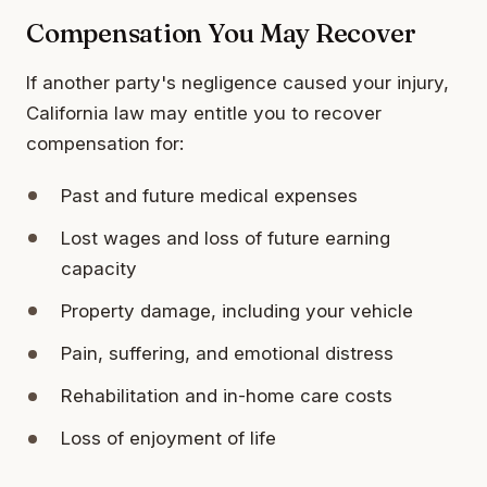
Compensation You May Recover
If another party's negligence caused your injury,
California law may entitle you to recover
compensation for:
Past and future medical expenses
Lost wages and loss of future earning
capacity
Property damage, including your vehicle
Pain, suffering, and emotional distress
Rehabilitation and in-home care costs
Loss of enjoyment of life