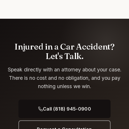
Injured in a Car Accident?
Let's Talk.
Speak directly with an attorney about your case.
There is no cost and no obligation, and you pay
nothing unless we win.
Call (818) 945-0900