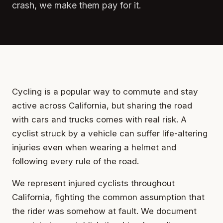
crash, we make them pay for it.
Cycling is a popular way to commute and stay
active across California, but sharing the road
with cars and trucks comes with real risk. A
cyclist struck by a vehicle can suffer life-altering
injuries even when wearing a helmet and
following every rule of the road.
We represent injured cyclists throughout
California, fighting the common assumption that
the rider was somehow at fault. We document