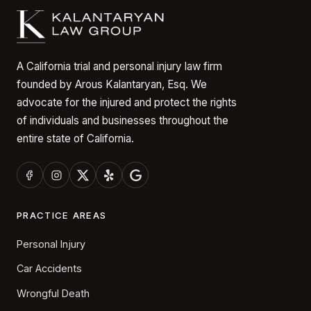
A California trial and personal injury law firm
founded by Arous Kalantaryan, Esq. We
advocate for the injured and protect the rights
of individuals and businesses throughout the
entire state of California.
PRACTICE AREAS
Personal Injury
Car Accidents
Wrongful Death