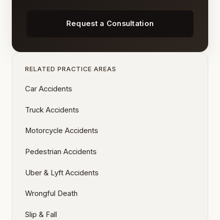
Request a Consultation
RELATED PRACTICE AREAS
Car Accidents
Truck Accidents
Motorcycle Accidents
Pedestrian Accidents
Uber & Lyft Accidents
Wrongful Death
Slip & Fall