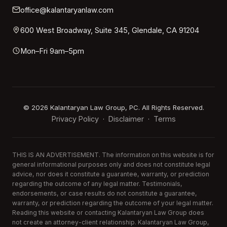
office@kalantaryanlaw.com
600 West Broadway, Suite 345, Glendale, CA 91204
Mon–Fri 9am–5pm
©
2026
Kalantaryan Law Group, PC. All Rights Reserved.
Privacy Policy
Disclaimer
Terms
·
·
THIS IS AN ADVERTISEMENT. The information on this website is for
general informational purposes only and does not constitute legal
advice, nor does it constitute a guarantee, warranty, or prediction
regarding the outcome of any legal matter. Testimonials,
endorsements, or case results do not constitute a guarantee,
warranty, or prediction regarding the outcome of your legal matter.
Reading this website or contacting Kalantaryan Law Group does
not create an attorney-client relationship. Kalantaryan Law Group,