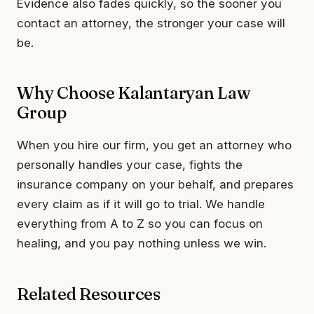
Evidence also fades quickly, so the sooner you
contact an attorney, the stronger your case will
be.
Why Choose Kalantaryan Law
Group
When you hire our firm, you get an attorney who
personally handles your case, fights the
insurance company on your behalf, and prepares
every claim as if it will go to trial. We handle
everything from A to Z so you can focus on
healing, and you pay nothing unless we win.
Related Resources