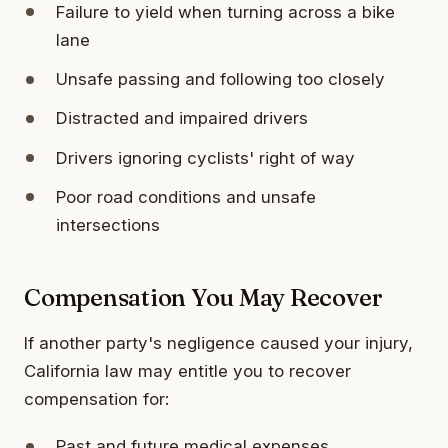
Failure to yield when turning across a bike
lane
Unsafe passing and following too closely
Distracted and impaired drivers
Drivers ignoring cyclists' right of way
Poor road conditions and unsafe
intersections
Compensation You May Recover
If another party's negligence caused your injury,
California law may entitle you to recover
compensation for:
Past and future medical expenses