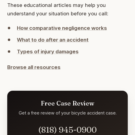
These educational articles may help you
understand your situation before you call:
How comparative negligence works
What to do after an accident
Types of injury damages
Browse all resources
Free Case Review
Get a free review of your bicycle accident case.
(818) 945-0900