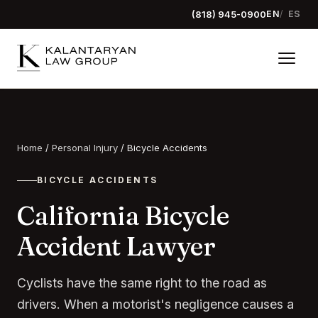
(818) 945-0900
EN
ES
Home
/
Personal Injury
/
Bicycle Accidents
BICYCLE ACCIDENTS
California Bicycle
Accident Lawyer
Cyclists have the same right to the road as
drivers. When a motorist's negligence causes a