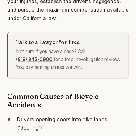
your injuries, establish the driver's negligence,
and pursue the maximum compensation available
under California law.
Talk to a Lawyer for Free
Not sure if you have a case? Call
(818) 945-0900
for a free, no-obligation review.
You pay nothing unless we win.
Common Causes of Bicycle
Accidents
Drivers opening doors into bike lanes
('dooring')