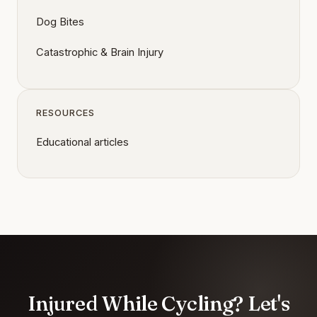
Dog Bites
Catastrophic & Brain Injury
RESOURCES
Educational articles
Injured While Cycling? Let's