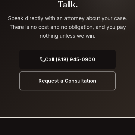
Talk.
Speak directly with an attorney about your case.
There is no cost and no obligation, and you pay
nothing unless we win.
Call (818) 945-0900
Request a Consultation