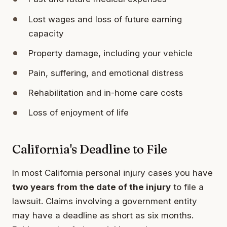
Lost wages and loss of future earning
capacity
Property damage, including your vehicle
Pain, suffering, and emotional distress
Rehabilitation and in-home care costs
Loss of enjoyment of life
California's Deadline to File
In most California personal injury cases you have
two years from the date of the injury
to file a
lawsuit. Claims involving a government entity
may have a deadline as short as six months.