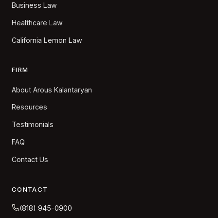
Business Law
Healthcare Law
California Lemon Law
FIRM
About Arous Kalantaryan
Resources
Testimonials
FAQ
Contact Us
CONTACT
(818) 945-0900