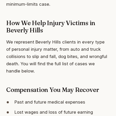
minimum-limits case.
How We Help Injury Victims in
Beverly Hills
We represent Beverly Hills clients in every type
of personal injury matter, from auto and truck
collisions to slip and fall, dog bites, and wrongful
death. You will find the full list of cases we
handle below.
Compensation You May Recover
Past and future medical expenses
Lost wages and loss of future earning