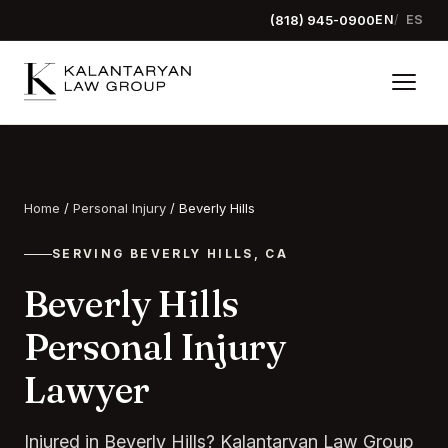
(818) 945-0900
EN
ES
Home
/
Personal Injury
/
Beverly Hills
SERVING BEVERLY HILLS, CA
Beverly Hills
Personal Injury
Lawyer
Injured in Beverly Hills? Kalantaryan Law Group