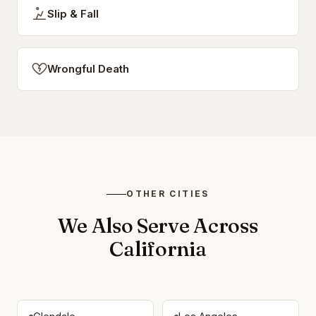
Slip & Fall
Wrongful Death
OTHER CITIES
We Also Serve Across
California