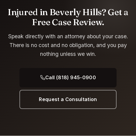
Injured in Beverly Hills? Get a
Free Case Review.
Speak directly with an attorney about your case.
There is no cost and no obligation, and you pay
nothing unless we win.
Call (818) 945-0900
Request a Consultation