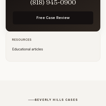
(818) 945-0900
Free Case Review
RESOURCES
Educational articles
BEVERLY HILLS CASES