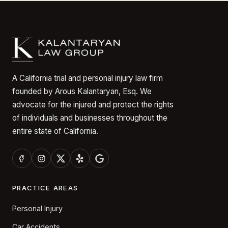
A California trial and personal injury law firm
founded by Arous Kalantaryan, Esq. We
advocate for the injured and protect the rights
of individuals and businesses throughout the
entire state of California.
PRACTICE AREAS
Personal Injury
Car Accidents