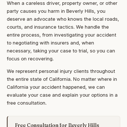
When a careless driver, property owner, or other
party causes you harm in Beverly Hills, you
deserve an advocate who knows the local roads,
courts, and insurance tactics. We handle the
entire process, from investigating your accident
to negotiating with insurers and, when
necessary, taking your case to trial, so you can
focus on recovering.
We represent personal injury clients throughout
the entire state of California. No matter where in
California your accident happened, we can
evaluate your case and explain your options in a
free consultation.
Free Consultation for Beverly Hills