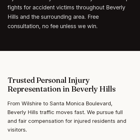
fights for accident victims throughout Beverly
Hills and the surrounding area. Free
consultation, no fee unless we win.
Trusted Personal Injury
Representation in Beverly Hills
From Wilshire to Santa Monica Boulevard,
Beverly Hills traffic moves fast. We pursue full
and fair compensation for injured residents and
visitors.