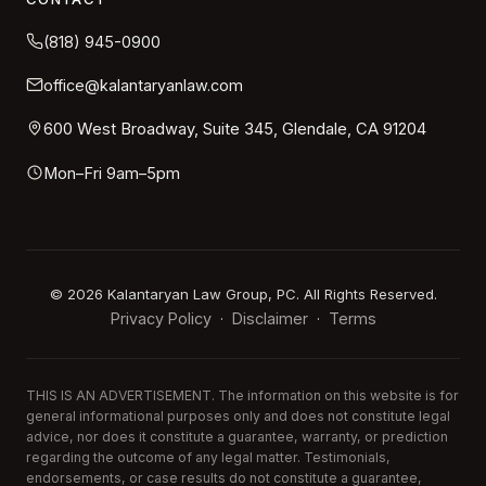
(818) 945-0900
office@kalantaryanlaw.com
600 West Broadway, Suite 345, Glendale, CA 91204
Mon–Fri 9am–5pm
©
2026
Kalantaryan Law Group, PC. All Rights Reserved.
Privacy Policy
Disclaimer
Terms
·
·
THIS IS AN ADVERTISEMENT. The information on this website is for
general informational purposes only and does not constitute legal
advice, nor does it constitute a guarantee, warranty, or prediction
regarding the outcome of any legal matter. Testimonials,
endorsements, or case results do not constitute a guarantee,