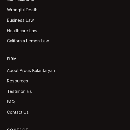
Wrongful Death
Business Law
Healthcare Law
California Lemon Law
FIRM
About Arous Kalantaryan
Resources
Testimonials
FAQ
Contact Us
CONTACT