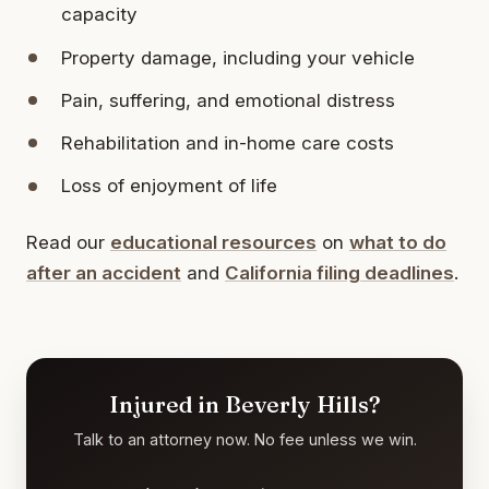
capacity
Property damage, including your vehicle
Pain, suffering, and emotional distress
Rehabilitation and in-home care costs
Loss of enjoyment of life
Read our
educational resources
on
what to do
after an accident
and
California filing deadlines
.
Injured in Beverly Hills?
Talk to an attorney now. No fee unless we win.