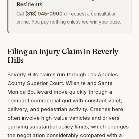
Residents
Call
(818) 945-0900
or request a consultation
online. You pay nothing unless we win your case.
Filing an Injury Claim in Beverly
Hills
Beverly Hills claims run through Los Angeles
County Superior Court. Wilshire and Santa
Monica Boulevard move quickly through a
compact commercial grid with constant valet,
delivery, and pedestrian activity. Crashes here
often involve high-value vehicles and drivers
carrying substantial policy limits, which changes
the negotiation considerably compared with a