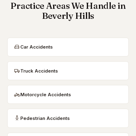
Practice Areas We Handle in
Beverly Hills
Car Accidents
Truck Accidents
Motorcycle Accidents
Pedestrian Accidents