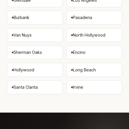
Glendale
Los Angeles
Burbank
Pasadena
Van Nuys
North Hollywood
Sherman Oaks
Encino
Hollywood
Long Beach
Santa Clarita
Irvine