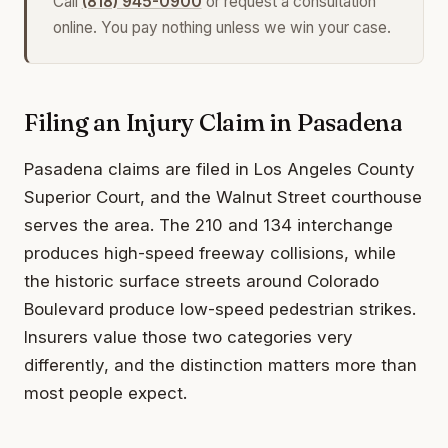
Call
(818) 945-0900
or request a consultation
online. You pay nothing unless we win your case.
Filing an Injury Claim in Pasadena
Pasadena claims are filed in Los Angeles County
Superior Court, and the Walnut Street courthouse
serves the area. The 210 and 134 interchange
produces high-speed freeway collisions, while
the historic surface streets around Colorado
Boulevard produce low-speed pedestrian strikes.
Insurers value those two categories very
differently, and the distinction matters more than
most people expect.