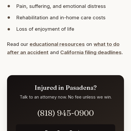
Pain, suffering, and emotional distress
Rehabilitation and in-home care costs
Loss of enjoyment of life
Read our
educational resources
on
what to do
after an accident
and
California filing deadlines
.
Injured in Pasadena?
Talk to an attorney now. No fee unless we win.
(818) 945-0900