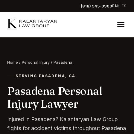
(818) 945-0900
EN
ES
Home
/
Personal Injury
/
Pasadena
SERVING PASADENA, CA
Pasadena Personal
Injury Lawyer
Injured in Pasadena? Kalantaryan Law Group
fights for accident victims throughout Pasadena