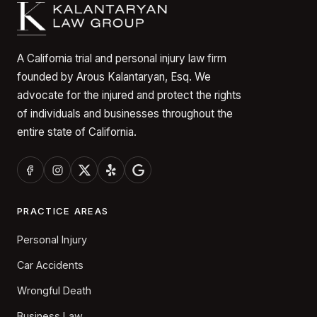
A California trial and personal injury law firm
founded by Arous Kalantaryan, Esq. We
advocate for the injured and protect the rights
of individuals and businesses throughout the
entire state of California.
PRACTICE AREAS
Personal Injury
Car Accidents
Wrongful Death
Business Law