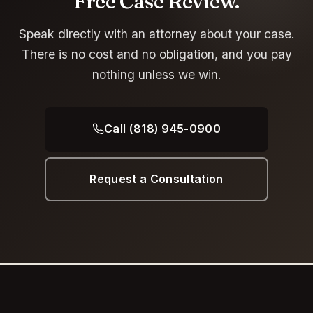
Free Case Review.
Speak directly with an attorney about your case.
There is no cost and no obligation, and you pay
nothing unless we win.
Call (818) 945-0900
Request a Consultation