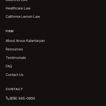
Healthcare Law
California Lemon Law
FIRM
About Arous Kalantaryan
Resources
Testimonials
FAQ
Contact Us
CONTACT
(818) 945-0900