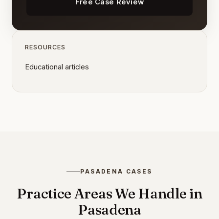
Free Case Review
RESOURCES
Educational articles
PASADENA CASES
Practice Areas We Handle in
Pasadena