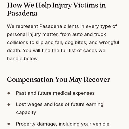
How We Help Injury Victims in
Pasadena
We represent Pasadena clients in every type of
personal injury matter, from auto and truck
collisions to slip and fall, dog bites, and wrongful
death. You will find the full list of cases we
handle below.
Compensation You May Recover
Past and future medical expenses
Lost wages and loss of future earning
capacity
Property damage, including your vehicle