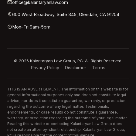
office@kalantaryanlaw.com
600 West Broadway, Suite 345, Glendale, CA 91204
Mon–Fri 9am–5pm
©
2026
Kalantaryan Law Group, PC. All Rights Reserved.
Privacy Policy
Disclaimer
Terms
·
·
THIS IS AN ADVERTISEMENT. The information on this website is for
general informational purposes only and does not constitute legal
advice, nor does it constitute a guarantee, warranty, or prediction
regarding the outcome of any legal matter. Testimonials,
endorsements, or case results do not constitute a guarantee,
warranty, or prediction regarding the outcome of your legal matter.
Reading this website or contacting Kalantaryan Law Group does
not create an attorney-client relationship. Kalantaryan Law Group,
PC is responsible for the content of this website.