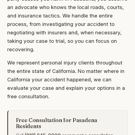
an advocate who knows the local roads, courts,
and insurance tactics. We handle the entire
process, from investigating your accident to
negotiating with insurers and, when necessary,
taking your case to trial, so you can focus on
recovering.
We represent personal injury clients throughout
the entire state of California. No matter where in
California your accident happened, we can
evaluate your case and explain your options in a
free consultation.
Free Consultation for Pasadena
Residents