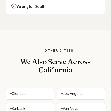
Wrongful Death
OTHER CITIES
We Also Serve Across
California
Glendale
Los Angeles
Burbank
Van Nuys