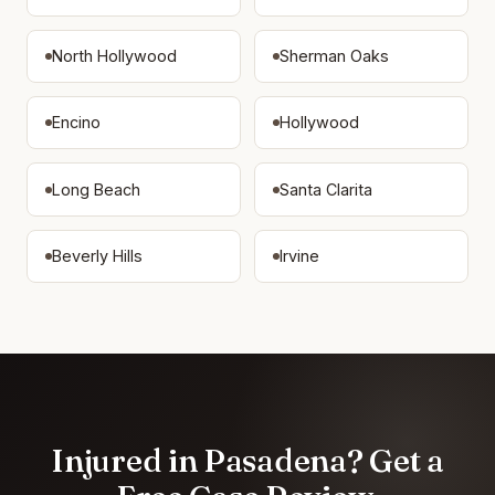
North Hollywood
Sherman Oaks
Encino
Hollywood
Long Beach
Santa Clarita
Beverly Hills
Irvine
Injured in Pasadena? Get a