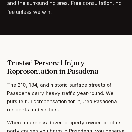
and the surrounding area. Free consultation, no
fee unless we win.
Trusted Personal Injury
Representation in Pasadena
The 210, 134, and historic surface streets of
Pasadena carry heavy traffic year-round. We
pursue full compensation for injured Pasadena
residents and visitors.
When a careless driver, property owner, or other
party causes you harm in Pasadena, you deserve