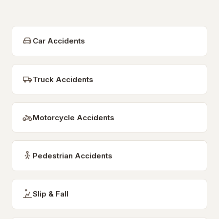
Car Accidents
Truck Accidents
Motorcycle Accidents
Pedestrian Accidents
Slip & Fall