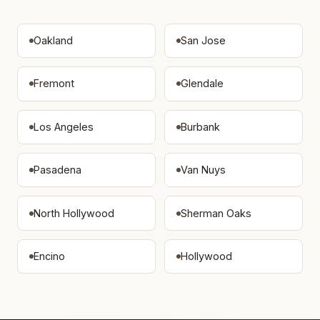
Oakland
San Jose
Fremont
Glendale
Los Angeles
Burbank
Pasadena
Van Nuys
North Hollywood
Sherman Oaks
Encino
Hollywood