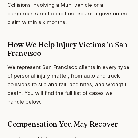
Collisions involving a Muni vehicle or a
dangerous street condition require a government
claim within six months.
How We Help Injury Victims in San
Francisco
We represent San Francisco clients in every type
of personal injury matter, from auto and truck
collisions to slip and fall, dog bites, and wrongful
death. You will find the full list of cases we
handle below.
Compensation You May Recover