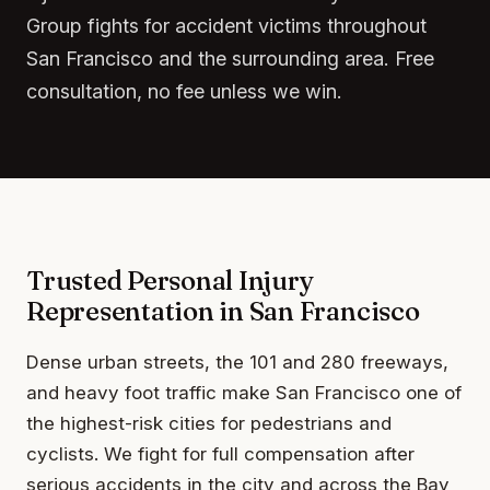
Group fights for accident victims throughout
San Francisco and the surrounding area. Free
consultation, no fee unless we win.
Trusted Personal Injury
Representation in San Francisco
Dense urban streets, the 101 and 280 freeways,
and heavy foot traffic make San Francisco one of
the highest-risk cities for pedestrians and
cyclists. We fight for full compensation after
serious accidents in the city and across the Bay