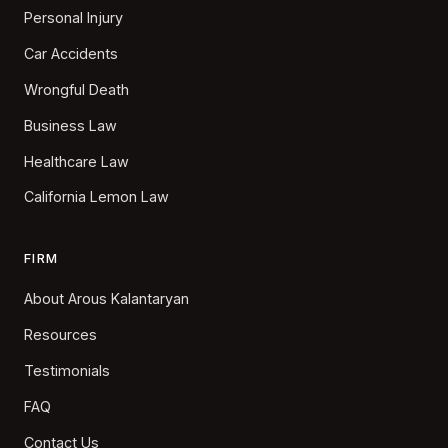
Personal Injury
Car Accidents
Wrongful Death
Business Law
Healthcare Law
California Lemon Law
FIRM
About Arous Kalantaryan
Resources
Testimonials
FAQ
Contact Us