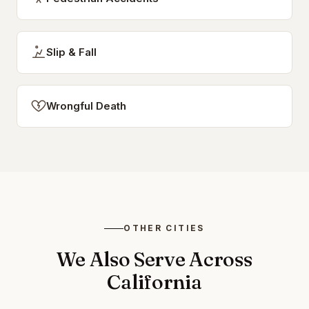
Slip & Fall
Wrongful Death
OTHER CITIES
We Also Serve Across
California