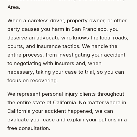
Area.
When a careless driver, property owner, or other
party causes you harm in San Francisco, you
deserve an advocate who knows the local roads,
courts, and insurance tactics. We handle the
entire process, from investigating your accident
to negotiating with insurers and, when
necessary, taking your case to trial, so you can
focus on recovering.
We represent personal injury clients throughout
the entire state of California. No matter where in
California your accident happened, we can
evaluate your case and explain your options in a
free consultation.