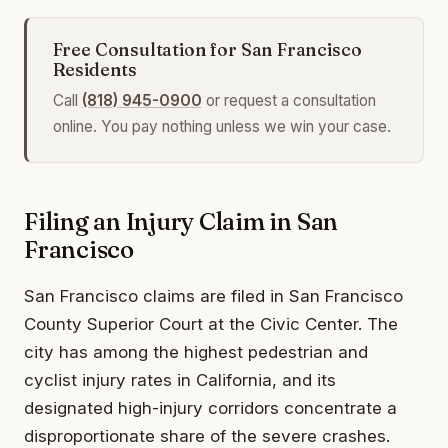
Free Consultation for San Francisco
Residents
Call
(818) 945-0900
or request a consultation
online. You pay nothing unless we win your case.
Filing an Injury Claim in San
Francisco
San Francisco claims are filed in San Francisco
County Superior Court at the Civic Center. The
city has among the highest pedestrian and
cyclist injury rates in California, and its
designated high-injury corridors concentrate a
disproportionate share of the severe crashes.