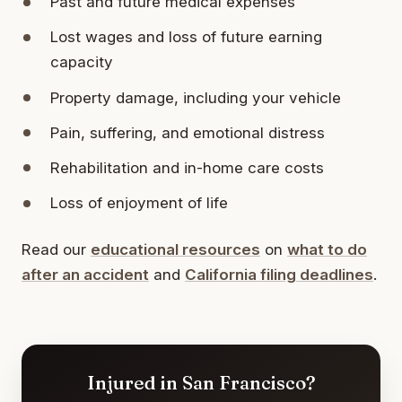
Past and future medical expenses
Lost wages and loss of future earning
capacity
Property damage, including your vehicle
Pain, suffering, and emotional distress
Rehabilitation and in-home care costs
Loss of enjoyment of life
Read our
educational resources
on
what to do
after an accident
and
California filing deadlines
.
Injured in San Francisco?