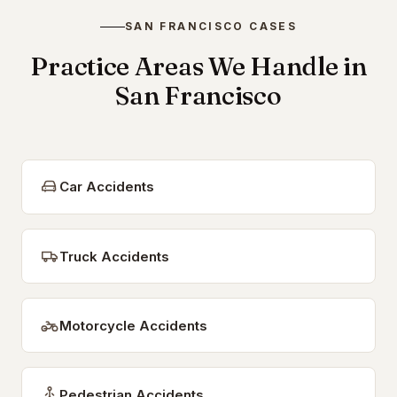
SAN FRANCISCO CASES
Practice Areas We Handle in
San Francisco
Car Accidents
Truck Accidents
Motorcycle Accidents
Pedestrian Accidents