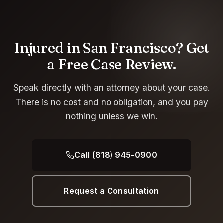
Injured in San Francisco? Get
a Free Case Review.
Speak directly with an attorney about your case.
There is no cost and no obligation, and you pay
nothing unless we win.
Call (818) 945-0900
Request a Consultation