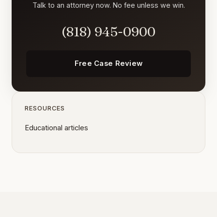
Talk to an attorney now. No fee unless we win.
(818) 945-0900
Free Case Review
RESOURCES
Educational articles