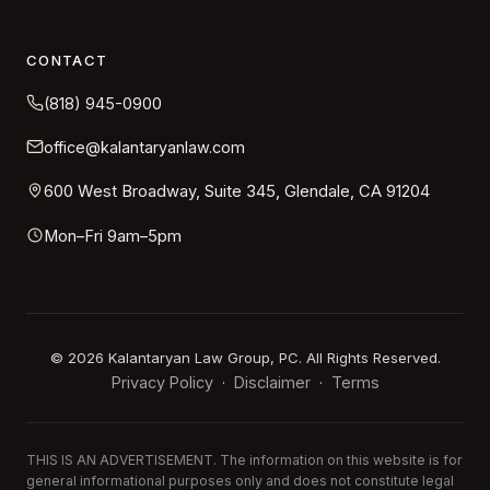
CONTACT
(818) 945-0900
office@kalantaryanlaw.com
600 West Broadway, Suite 345, Glendale, CA 91204
Mon–Fri 9am–5pm
©
2026
Kalantaryan Law Group, PC. All Rights Reserved.
Privacy Policy
Disclaimer
Terms
·
·
THIS IS AN ADVERTISEMENT. The information on this website is for
general informational purposes only and does not constitute legal