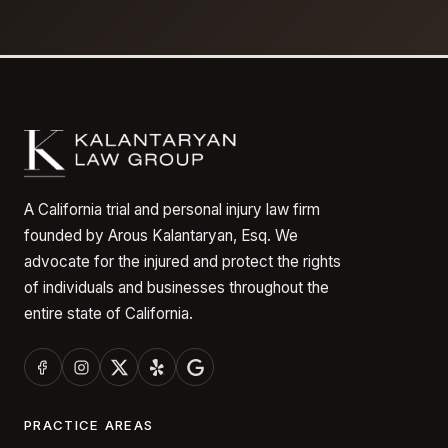
A California trial and personal injury law firm
founded by Arous Kalantaryan, Esq. We
advocate for the injured and protect the rights
of individuals and businesses throughout the
entire state of California.
PRACTICE AREAS