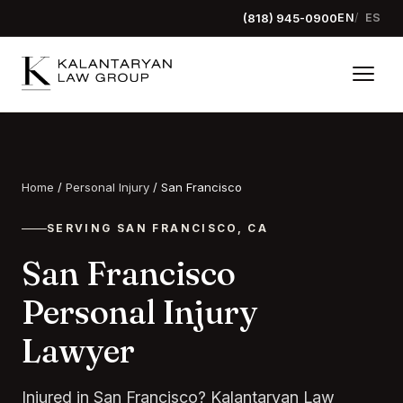
(818) 945-0900
EN
ES
Home
/
Personal Injury
/
San Francisco
SERVING SAN FRANCISCO, CA
San Francisco
Personal Injury
Lawyer
Injured in San Francisco? Kalantaryan Law